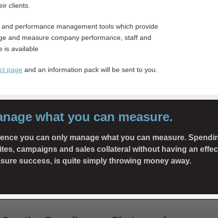
ir clients.
 and performance management tools which provide
anage and measure company performance, staff and
 is available
ct page
and an information pack will be sent to you.
anage what you can measure.
rience you can only manage what you can measure. Spendi
tes, campaigns and sales collateral without having an effe
sure success, is quite simply throwing money away.