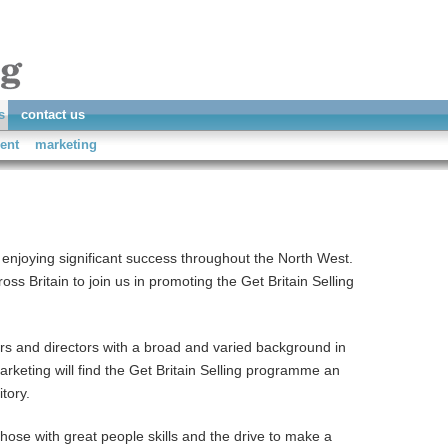
s
contact us
ent
marketing
 enjoying significant success throughout the North West.
ss Britain to join us in promoting the Get Britain Selling
s and directors with a broad and varied background in
keting will find the Get Britain Selling programme an
itory.
 those with great people skills and the drive to make a