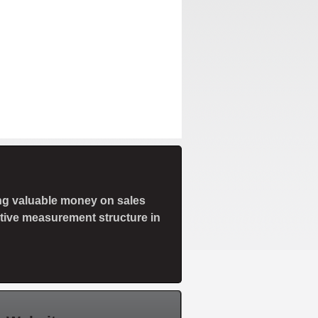
ng valuable money on sales
ctive measurement structure in