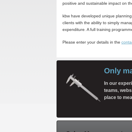
positive and sustainable impact on the
kbw have developed unique planning
clients with the ability to simply m
expenditure. A full training programme
Please enter your details in the
conta
Only m
In our expe
teams, websi
place to mea