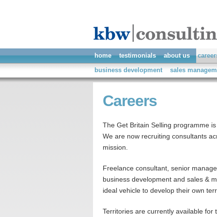
home
testimonials
about us
career
business development
sales managem
Careers
The Get Britain Selling programme is
We are now recruiting consultants acro
mission.
Freelance consultant, senior manager
business development and sales & mar
ideal vehicle to develop their own terr
Territories are currently available for